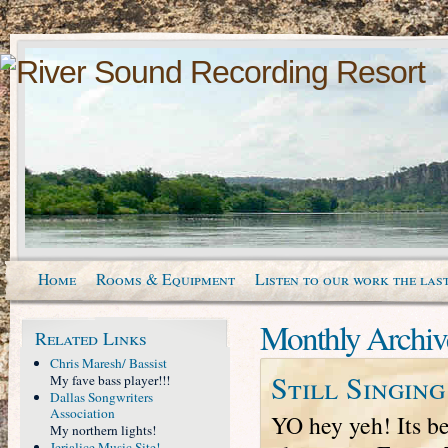
Home
Rooms & Equipment
Listen to our work the last
Monthly Archiv
Related Links
Chris Maresh/ Bassist
Still Singin
My fave bass player!!!
Dallas Songwriters
Association
YO hey yeh! Its be
My northern lights!
Jerialice Music Site!