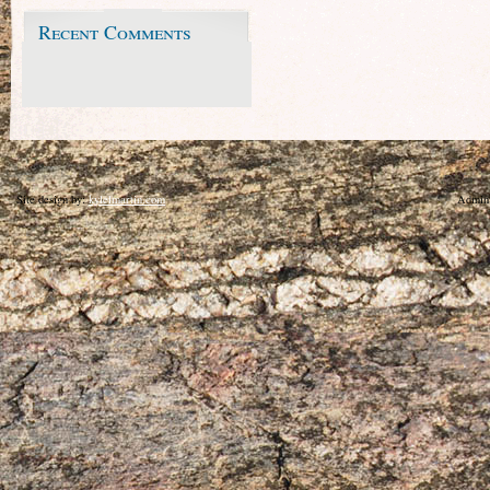
Recent Comments
Site design by:
kylelmartin.com
Admin