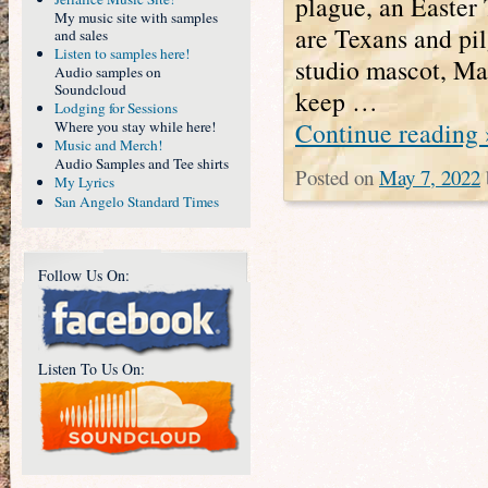
plague, an Easter
My music site with samples
are Texans and pil
and sales
Listen to samples here!
studio mascot, Ma
Audio samples on
Soundcloud
keep …
Lodging for Sessions
Continue reading
Where you stay while here!
Music and Merch!
Audio Samples and Tee shirts
Posted on
May 7, 2022
My Lyrics
San Angelo Standard Times
Follow Us On:
Listen To Us On: